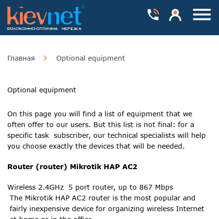
Номера телефонів
Особистий каб
Пока
Главная
Optional equipment
Optional equipment
On this page you will find a list of equipment that we
often offer to our users. But this list is not final: for a
specific task subscriber, our technical specialists will help
you choose exactly the devices that will be needed.
Router (router) Mikrotik HAP AC2
Wireless 2.4GHz 5 port router, up to 867 Mbps
The Mikrotik HAP AC2 router is the most popular and
fairly inexpensive device for organizing wireless Internet