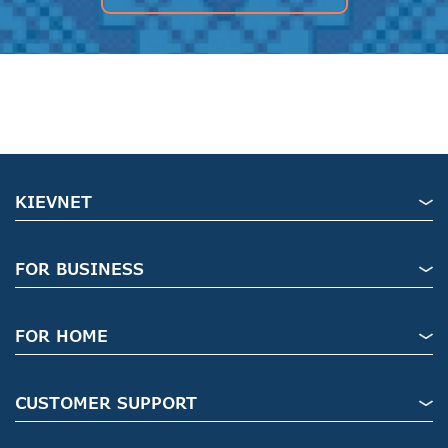
KIEVNET
FOR BUSINESS
FOR HOME
CUSTOMER SUPPORT