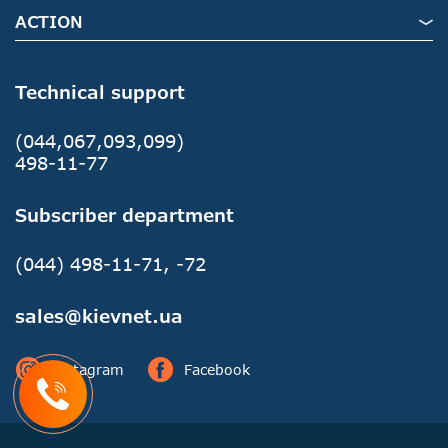
ACTION
Technical support
(044,067,093,099)
498-11-77
Subscriber department
(044) 498-11-71, -72
sales@kievnet.ua
Instagram
Facebook