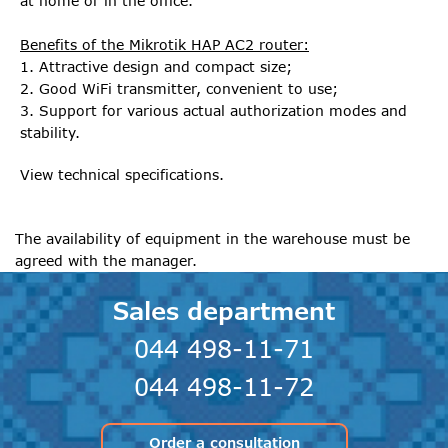
at home or in the office.
Benefits of the Mikrotik HAP AC2 router:
1. Attractive design and compact size;
2. Good WiFi transmitter, convenient to use;
3. Support for various actual authorization modes and
stability.
View technical specifications.
The availability of equipment in the warehouse must be
agreed with the manager.
Sales department
044 498-11-71
044 498-11-72
Order a consultation