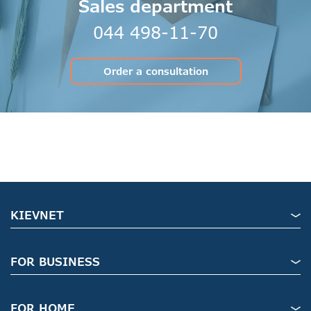
Sales department
044 498-11-70
Order a consultation
KIEVNET
FOR BUSINESS
FOR HOME