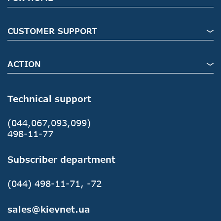
CUSTOMER SUPPORT
ACTION
Technical support
(044,067,093,099)
498-11-77
Subscriber department
(044) 498-11-71, -72
sales@kievnet.ua