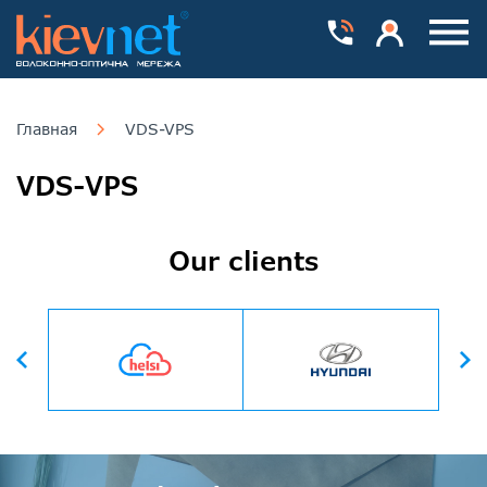
Номера телефонів
Особистий каб
Пока
Главная
VDS-VPS
VDS-VPS
Our clients
Вперед
Назад