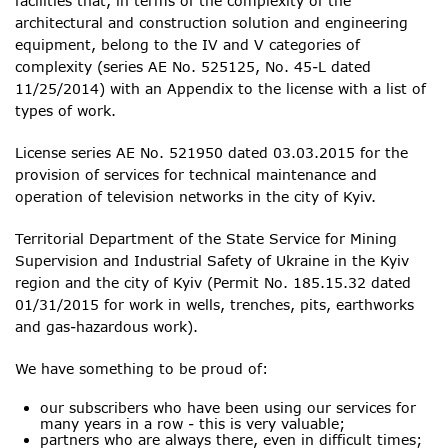
facilities that, in terms of the complexity of the
architectural and construction solution and engineering
equipment, belong to the IV and V categories of
complexity (series AE No. 525125, No. 45-L dated
11/25/2014) with an Appendix to the license with a list of
types of work.
License series AE No. 521950 dated 03.03.2015 for the
provision of services for technical maintenance and
operation of television networks in the city of Kyiv.
Territorial Department of the State Service for Mining
Supervision and Industrial Safety of Ukraine in the Kyiv
region and the city of Kyiv (Permit No. 185.15.32 dated
01/31/2015 for work in wells, trenches, pits, earthworks
and gas-hazardous work).
We have something to be proud of:
our subscribers who have been using our services for
many years in a row - this is very valuable;
partners who are always there, even in difficult times;