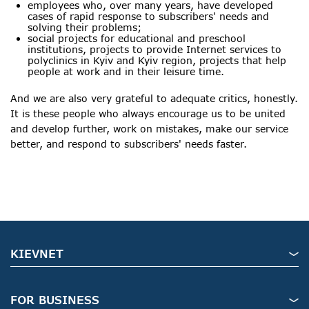
employees who, over many years, have developed
cases of rapid response to subscribers' needs and
solving their problems;
social projects for educational and preschool
institutions, projects to provide Internet services to
polyclinics in Kyiv and Kyiv region, projects that help
people at work and in their leisure time.
And we are also very grateful to adequate critics, honestly.
It is these people who always encourage us to be united
and develop further, work on mistakes, make our service
better, and respond to subscribers' needs faster.
KIEVNET
FOR BUSINESS