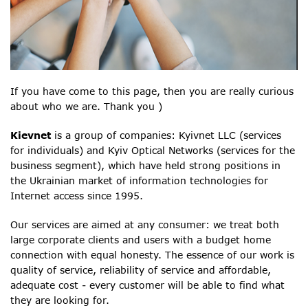
If you have come to this page, then you are really curious
about who we are. Thank you )
Kievnet
is a group of companies: Kyivnet LLC (services
for individuals) and Kyiv Optical Networks (services for the
business segment), which have held strong positions in
the Ukrainian market of information technologies for
Internet access since 1995.
Our services are aimed at any consumer: we treat both
large corporate clients and users with a budget home
connection with equal honesty. The essence of our work is
quality of service, reliability of service and affordable,
adequate cost - every customer will be able to find what
they are looking for.