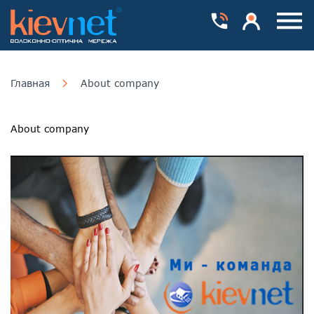
Номера телефонів
Особистий каб
Пока
Главная
About company
About company