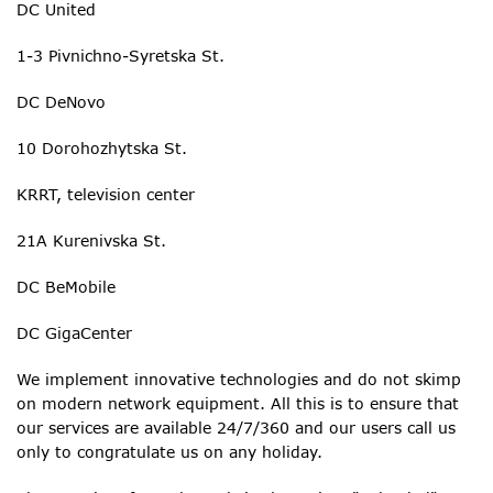
DC United
1-3 Pivnichno-Syretska St.
DC DeNovo
10 Dorohozhytska St.
KRRT, television center
21A Kurenivska St.
DC BeMobile
DC GigaCenter
We implement innovative technologies and do not skimp
on modern network equipment. All this is to ensure that
our services are available 24/7/360 and our users call us
only to congratulate us on any holiday.