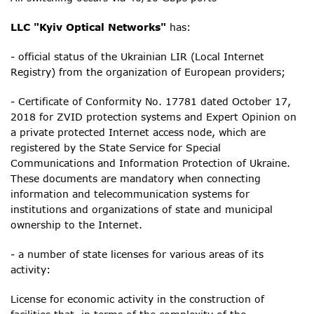
LLC "Kyiv Optical Networks"
has:
- official status of the Ukrainian LIR (Local Internet
Registry) from the organization of European providers;
- Certificate of Conformity No. 17781 dated October 17,
2018 for ZVID protection systems and Expert Opinion on
a private protected Internet access node, which are
registered by the State Service for Special
Communications and Information Protection of Ukraine.
These documents are mandatory when connecting
information and telecommunication systems for
institutions and organizations of state and municipal
ownership to the Internet.
- a number of state licenses for various areas of its
activity:
License for economic activity in the construction of