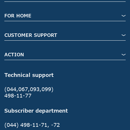
FOR HOME
CUSTOMER SUPPORT
ACTION
Technical support
(044,067,093,099)
498-11-77
Subscriber department
(044) 498-11-71, -72