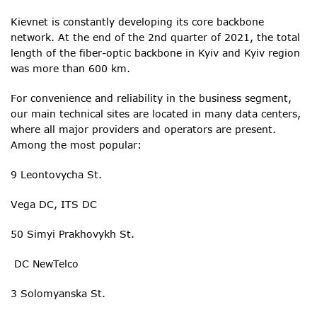
Kievnet is constantly developing its core backbone
network. At the end of the 2nd quarter of 2021, the total
length of the fiber-optic backbone in Kyiv and Kyiv region
was more than 600 km.
For convenience and reliability in the business segment,
our main technical sites are located in many data centers,
where all major providers and operators are present.
Among the most popular:
9 Leontovycha St.
Vega DC, ITS DC
50 Simyi Prakhovykh St.
DC NewTelco
3 Solomyanska St.