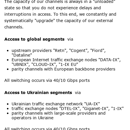
The capacity of our channels is always in a "unloaded"
state so that you do not experience delays and
interruptions in access. To this end, we constantly and
systematically "upgrade" the capacity of our external
channels.
Access to global segments
via
upstream providers "Retn", "Cogent", "Fiord",
"Dataline"
European Internet traffic exchange nodes "DATA-IX",
"UBNIX", "CLOUD-IX", "1-IX EU"
parity channels with European backbone providers
All switching occurs via 40/10 Gbps ports
Access to Ukrainian segments
via
Ukrainian traffic exchange network "UA-IX"
traffic exchange nodes "DTEL-IX", "Giganet-IX", "1-IX"
parity channels with large-scale providers and
operators in Ukraine
All switching occurs via 40/10 Gbps ports