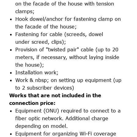
on the facade of the house with tension
clamps;
Hook dowel/anchor for fastening clamp on
the facade of the house;
Fastening for cable (screeds, dowel
under screed, clips);
Provision of "twisted pair" cable (up to 20
meters, if necessary, without laying inside
the house);
Installation work;
Work & nbsp; on setting up equipment (up
to 2 subscriber devices)
Works that are not included in the
connection price:
Equipment (ONU) required to connect to a
fiber optic network. Additional charge
depending on model.
Equipment for organizing Wi-Fi coverage