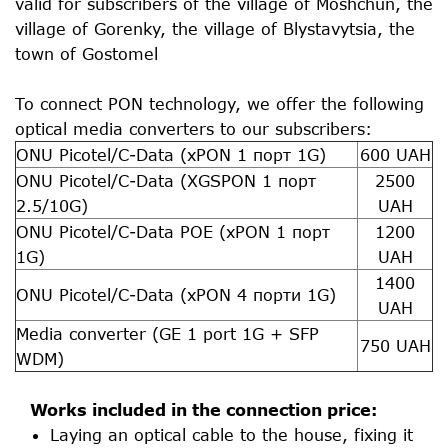
valid for subscribers of the village of Moshchun, the
village of Gorenky, the village of Blystavytsia, the
town of Gostomel
To connect PON technology, we offer the following
optical media converters to our subscribers:
ONU Picotel/C-Data (xPON 1 порт 1G)
600 UAH
ONU Picotel/C-Data (XGSPON 1 порт
2500
2.5/10G)
UAH
ONU Picotel/C-Data POE (xPON 1 порт
1200
1G)
UAH
1400
ONU Picotel/C-Data (xPON 4 порти 1G)
UAH
Media converter (GE 1 port 1G + SFP
750 UAH
WDM)
Works included in the connection price:
Laying an optical cable to the house, fixing it