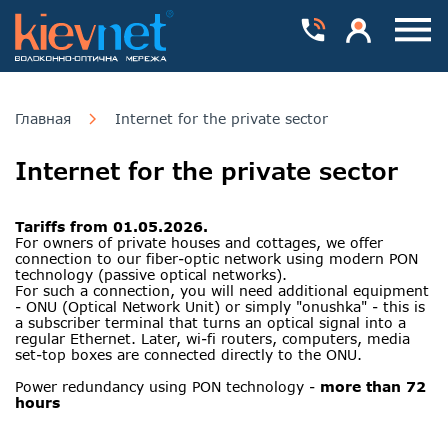
Номера телефонів
Особистий каб
Пока
Главная
Internet for the private sector
Internet for the private sector
Tariffs from 01.05.2026.
For owners of private houses and cottages, we offer
connection to our fiber-optic network using modern PON
technology (passive optical networks).
For such a connection, you will need additional equipment
- ONU (Optical Network Unit) or simply "onushka" - this is
a subscriber terminal that turns an optical signal into a
regular Ethernet. Later, wi-fi routers, computers, media
set-top boxes are connected directly to the ONU.
Power redundancy using PON technology -
more than 72
hours