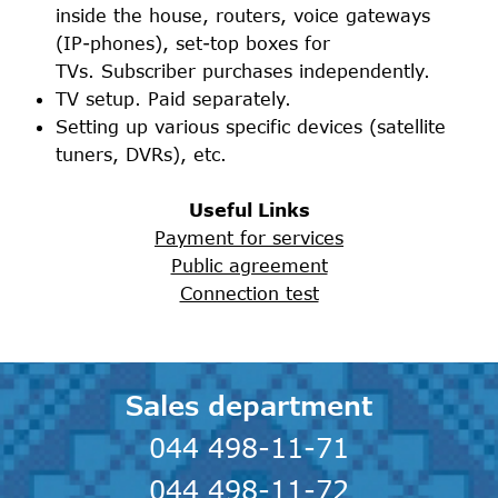
inside the house, routers, voice gateways
(IP-phones), set-top boxes for
TVs. Subscriber purchases independently.
TV setup. Paid separately.
Setting up various specific devices (satellite
tuners, DVRs), etc.
Useful Links
Payment for services
Public agreement
Connection test
Sales department
044 498-11-71
044 498-11-72