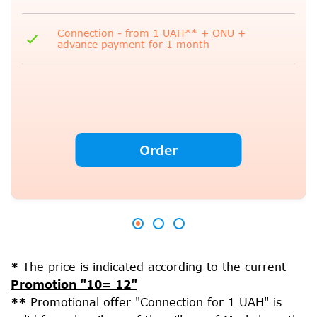
Connection - from 1 UAH** + ONU +
advance payment for 1 month
Order
*
The price is indicated according to the current
Promotion "10= 12"
**
Promotional offer "Connection for 1 UAH" is