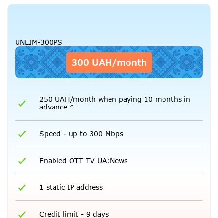
UNLIM-300PS
300 UAH/month
250 UAH/month when paying 10 months in
advance *
Speed - up to 300 Mbps
Enabled OTT TV UA:News
1 static IP address
Credit limit - 9 days