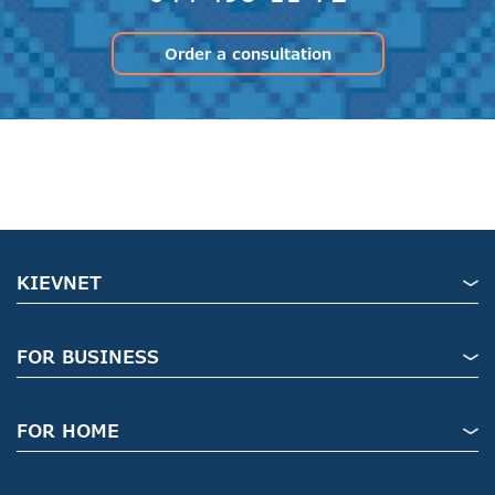
Order a consultation
KIEVNET
FOR BUSINESS
FOR HOME