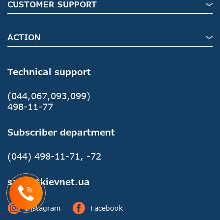
CUSTOMER SUPPORT
ACTION
Technical support
(044,067,093,099)
498-11-77
Subscriber department
(044) 498-11-71, -72
sales@kievnet.ua
Instagram
Facebook