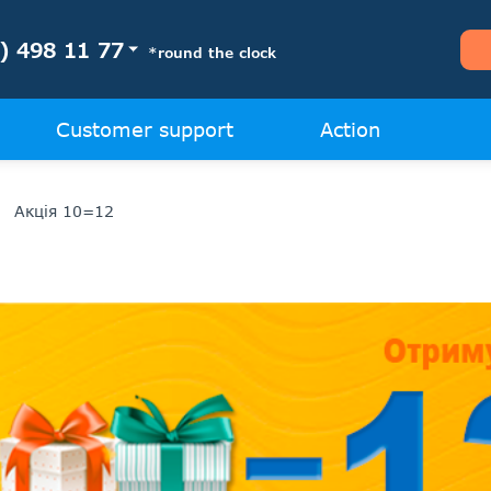
) 498 11 77
*round the clock
Customer support
Action
Акція 10=12