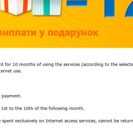
or 10 months of using the services (according to the selected
ternet use.
e payment.
 1st to the 10th of the following month.
spent exclusively on Internet access services, cannot be return