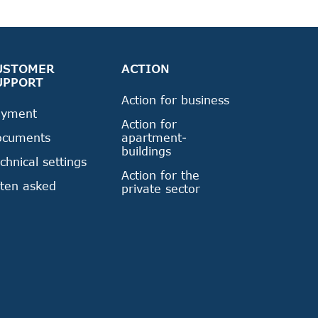
USTOMER
ACTION
UPPORT
Action for business
ayment
Action for
ocuments
apartment-
buildings
chnical settings
Action for the
ten asked
private sector