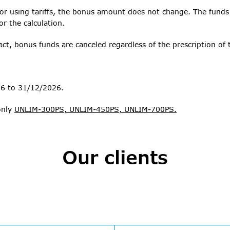
 or using tariffs, the bonus amount does not change. The funds
or the calculation.
ct, bonus funds are canceled regardless of the prescription of t
26 to 31/12/2026.
only
UNLIM-300PS, UNLIM-450PS, UNLIM-700PS.
Our clients