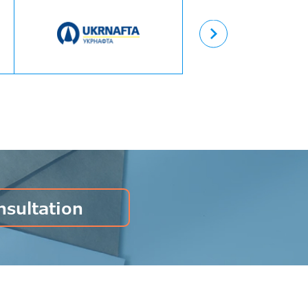
Назад
nsultation