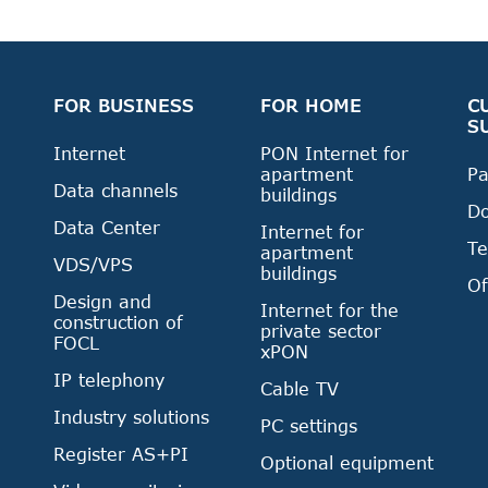
FOR BUSINESS
FOR HOME
C
S
Internet
PON Internet for
apartment
P
Data channels
buildings
D
Data Center
Internet for
Te
apartment
VDS/VPS
buildings
Of
Design and
Internet for the
construction of
private sector
FOCL
xPON
IP telephony
Cable TV
Industry solutions
PC settings
Register AS+PI
Optional equipment