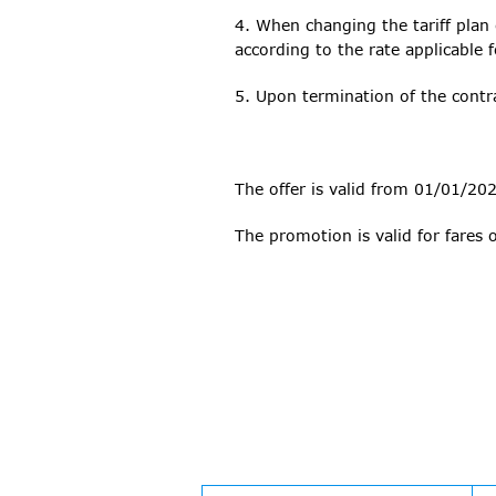
4. When changing the tariff plan
according to the rate applicable f
5. Upon termination of the contra
The offer is valid from 01/01/20
The promotion is valid for fares 