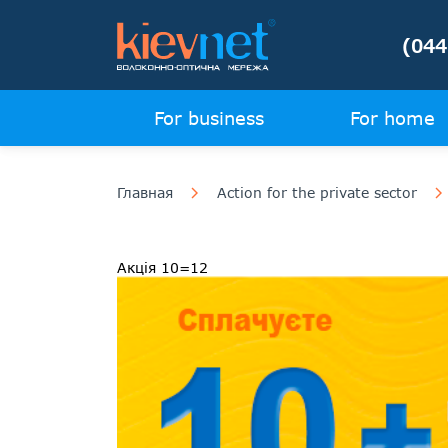
(044
For business
For home
Главная
Action for the private sector
Акція 10=12