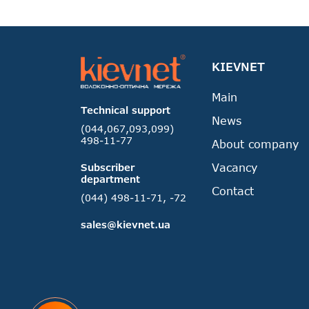
KIEVNET
Main
Technical support
News
(044,067,093,099)
498-11-77
About company
Vacancy
Subscriber
department
Contact
(044) 498-11-71, -72
sales@kievnet.ua