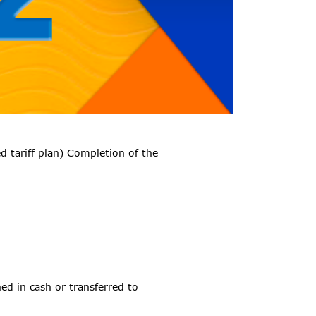
 tariff plan) Completion of the
ed in cash or transferred to