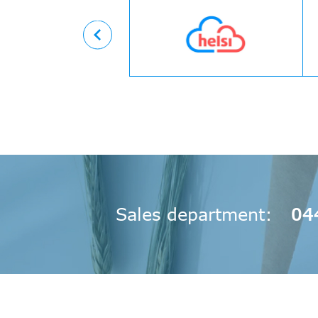
Вперед
Sales department
04