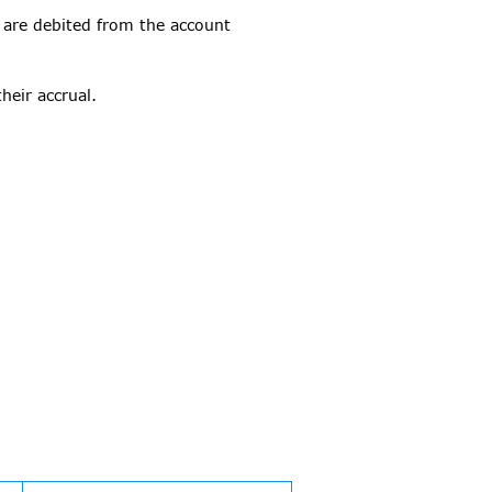
 are debited from the account
heir accrual.