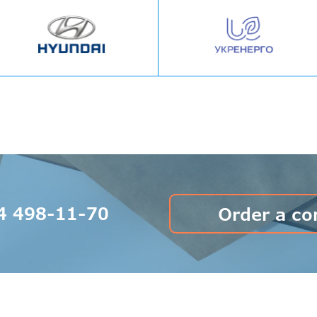
4 498-11-70
Order a co