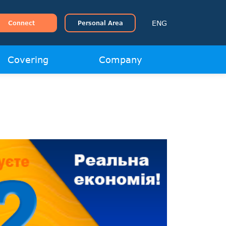
ENG
Connect
Personal Area
Covering
Company