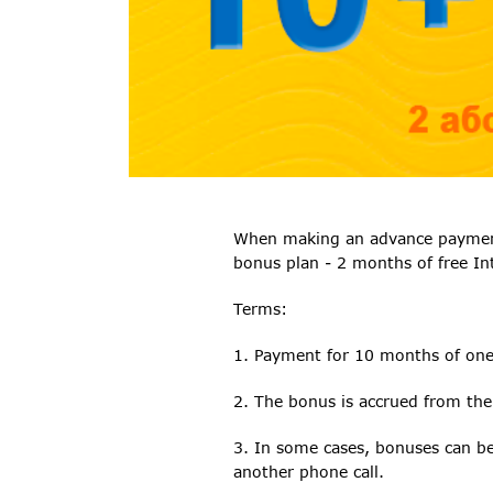
When making an advance payment f
bonus plan - 2 months of free In
Terms:
1. Payment for 10 months of on
2. The bonus is accrued from the
3. In some cases, bonuses can be 
another phone call.