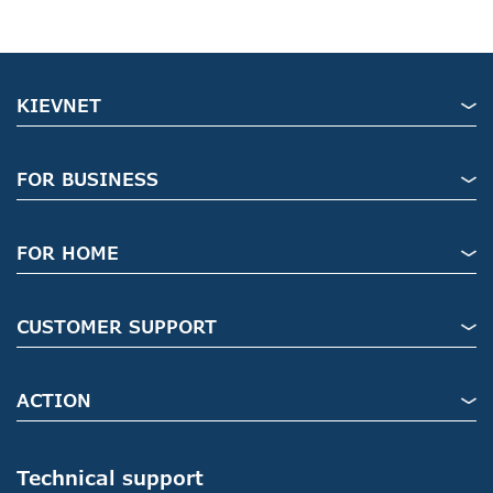
KIEVNET
FOR BUSINESS
FOR HOME
CUSTOMER SUPPORT
ACTION
Technical support