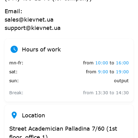
Email:
sales@kievnet.ua
support@kievnet.ua
Hours of work
mn-fr:
from
10:00
to
16:00
sat:
from
9:00
to
19:00
sun:
output
Break:
from
13:30
to
14:30
Location
Street Academician Palladina 7/60 (1st
floor, office 1)