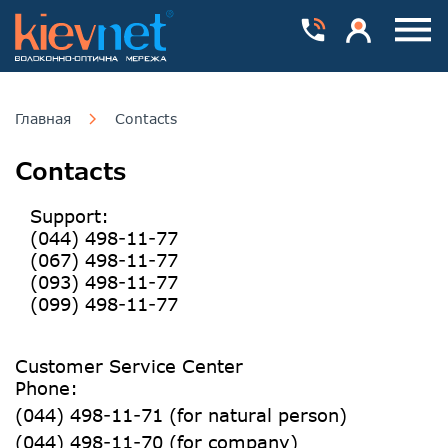
Номера телефонів
Особистий каб
Пока
Главная
Contacts
Contacts
Support:
(044) 498-11-77
(067) 498-11-77
(093) 498-11-77
(099) 498-11-77
Customer Service Center
Phone:
(044) 498-11-71 (for natural person)
(044) 498-11-70 (for company)